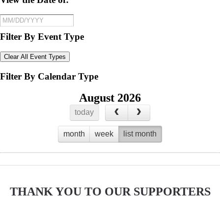
Filter By Event Type
Clear All Event Types
Filter By Calendar Type
August 2026
today
month
week
list month
No events to display
THANK YOU TO OUR SUPPORTERS