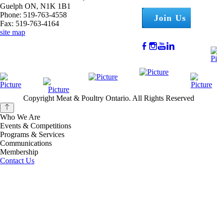
Guelph ON, N1K 1B1
Phone: 519-763-4558
Join Us
Fax: 519-763-4164
site map
Copyright Meat & Poultry Ontario. All Rights Reserved
Who We Are
Events & Competitions
Programs & Services
Communications
Membership
Contact Us