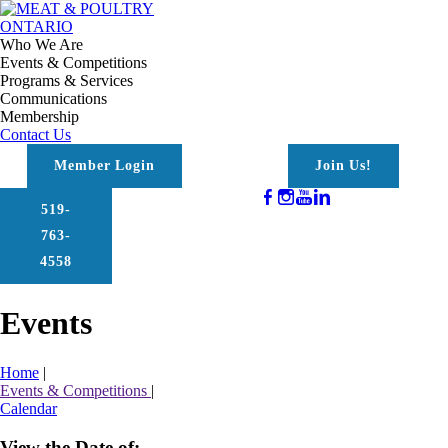
Who We Are
Events & Competitions
Programs & Services
Communications
Membership
Contact Us
Member Login
Join Us!
519-
763-
4558
Events
Home
|
Events & Competitions
|
Calendar
View the Date of: