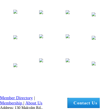
Member Directory
|
Membership
|
About Us
Contact Us
Address: 130 Malcolm Rd.,